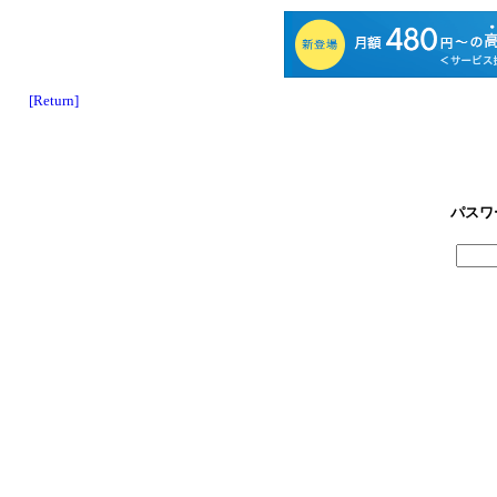
[Return]
パスワ